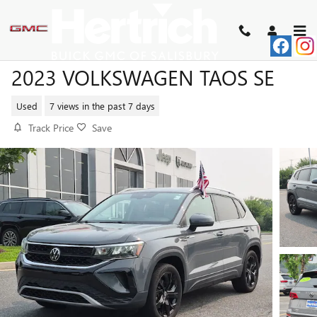
Skip to main content
2023 VOLKSWAGEN TAOS SE
Used
7 views in the past 7 days
Track Price
Save