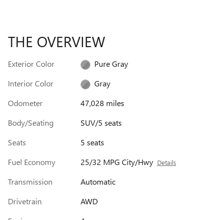
THE OVERVIEW
Exterior Color
Pure Gray
Interior Color
Gray
Odometer
47,028 miles
Body/Seating
SUV/5 seats
Seats
5 seats
Fuel Economy
25/32 MPG City/Hwy
Details
Transmission
Automatic
Drivetrain
AWD