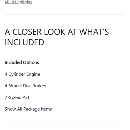
All 18 Highlights
A CLOSER LOOK AT WHAT’S
INCLUDED
Included Options
4 Cylinder Engine
4-Wheel Disc Brakes
7-Speed A/T
Show All Package Items