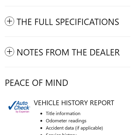
THE FULL SPECIFICATIONS
NOTES FROM THE DEALER
PEACE OF MIND
VEHICLE HISTORY REPORT
Title information
Odometer readings
Accident data (if applicable)
Service history