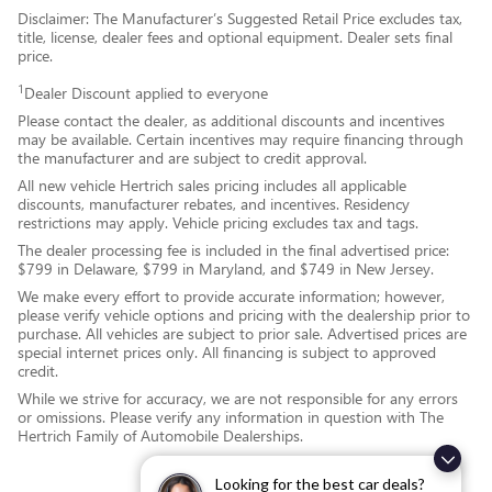
Disclaimer: The Manufacturer’s Suggested Retail Price excludes tax,
title, license, dealer fees and optional equipment. Dealer sets final
price.
1
Dealer Discount applied to everyone
Please contact the dealer, as additional discounts and incentives
may be available. Certain incentives may require financing through
the manufacturer and are subject to credit approval.
All new vehicle Hertrich sales pricing includes all applicable
discounts, manufacturer rebates, and incentives. Residency
restrictions may apply. Vehicle pricing excludes tax and tags.
The dealer processing fee is included in the final advertised price:
$799 in Delaware, $799 in Maryland, and $749 in New Jersey.
We make every effort to provide accurate information; however,
please verify vehicle options and pricing with the dealership prior to
purchase. All vehicles are subject to prior sale. Advertised prices are
special internet prices only. All financing is subject to approved
credit.
While we strive for accuracy, we are not responsible for any errors
or omissions. Please verify any information in question with The
Hertrich Family of Automobile Dealerships.
Looking for the best car deals?