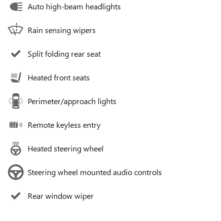
Auto high-beam headlights
Rain sensing wipers
Split folding rear seat
Heated front seats
Perimeter/approach lights
Remote keyless entry
Heated steering wheel
Steering wheel mounted audio controls
Rear window wiper