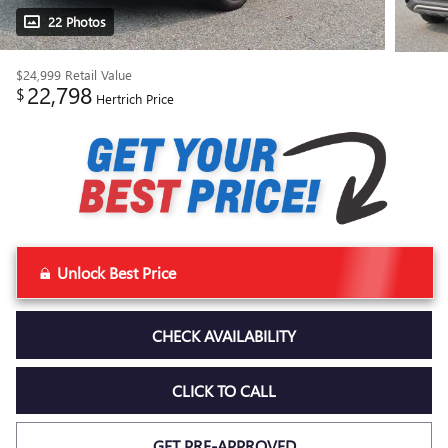
22 Photos
$24,999
Retail Value
22,798
$
Hertrich Price
Unlock Best Price
CHECK AVAILABILITY
CLICK TO CALL
GET PRE-APPROVED