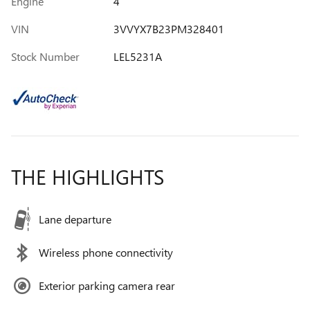
Engine
4
VIN
3VVYX7B23PM328401
Stock Number
LEL5231A
THE HIGHLIGHTS
Lane departure
Wireless phone connectivity
Exterior parking camera rear