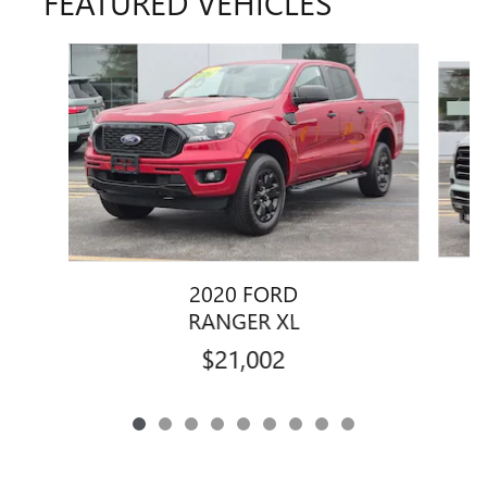
FEATURED VEHICLES
Slide 1 of 9
2020 FORD
RANGER XL
$21,002