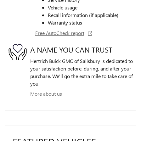
Vehicle usage
Recall information (if applicable)
Warranty status
Free AutoCheck report
A NAME YOU CAN TRUST
Hertrich Buick GMC of Salisbury is dedicated to
your satisfaction before, during, and after your
purchase. We'll go the extra mile to take care of
you.
More about us