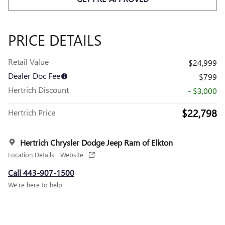
PRICE DETAILS
Retail Value
$24,999
Dealer Doc Fee
$799
Hertrich Discount
- $3,000
$22,798
Hertrich Price
Hertrich Chrysler Dodge Jeep Ram of Elkton
Location Details
Website
Call 443-907-1500
We’re here to help