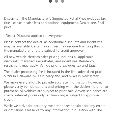
Disclaimer: The Manufacturer’s Suggested Retail Price excludes tax,
title, license, dealer fees and optional equipment. Dealer sets final
price.
1
Dealer Discount applied to everyone
Please contact the dealer, as additional discounts and incentives
may be available. Certain incentives may require financing through
the manufacturer and are subject to credit approval.
All new vehicle Hertrich sales pricing includes all applicable
discounts, manufacturer rebates, and incentives. Residency
restrictions may apply. Vehicle pricing excludes tax and tags.
The dealer processing fee is included in the final advertised price:
$799 in Delaware, $799 in Maryland, and $749 in New Jersey.
We make every effort to provide accurate information; however,
please verify vehicle options and pricing with the dealership prior to
purchase. All vehicles are subject to prior sale. Advertised prices are
special internet prices only. All financing is subject to approved
credit.
While we strive for accuracy, we are not responsible for any errors
or omissions. Please verify any information in question with The