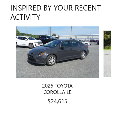
INSPIRED BY YOUR RECENT
ACTIVITY
Slide 1 of 3
2025 TOYOTA
COROLLA LE
$24,615