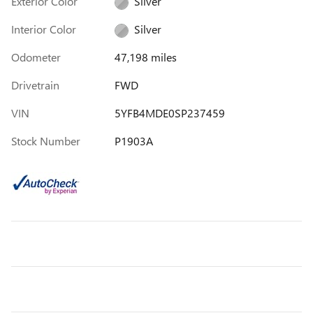
Exterior Color
Silver
Interior Color
Silver
Odometer
47,198 miles
Drivetrain
FWD
VIN
5YFB4MDE0SP237459
Stock Number
P1903A