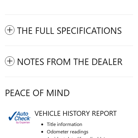
THE FULL SPECIFICATIONS
NOTES FROM THE DEALER
PEACE OF MIND
VEHICLE HISTORY REPORT
Title information
Odometer readings