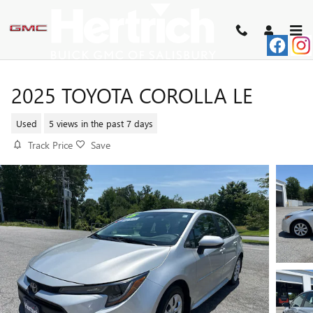
Skip to main content
2025 TOYOTA COROLLA LE
Used
5 views in the past 7 days
Track Price
Save