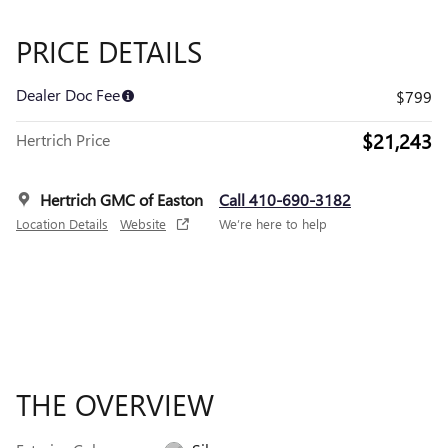
PRICE DETAILS
Dealer Doc Fee
$799
$21,243
Hertrich Price
Hertrich GMC of Easton
Call 410-690-3182
Location Details
Website
We’re here to help
THE OVERVIEW