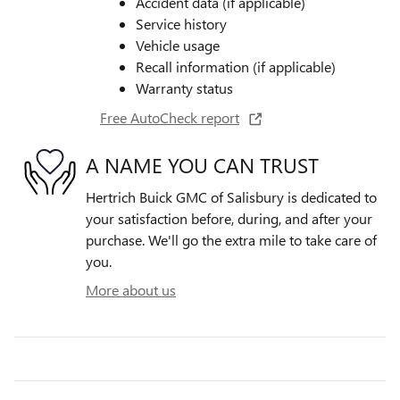
Accident data (if applicable)
Service history
Vehicle usage
Recall information (if applicable)
Warranty status
Free AutoCheck report
A NAME YOU CAN TRUST
Hertrich Buick GMC of Salisbury is dedicated to
your satisfaction before, during, and after your
purchase. We'll go the extra mile to take care of
you.
More about us