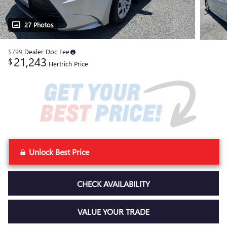
27 Photos
$799
Dealer Doc Fee
21,243
$
Hertrich Price
Unlock Best Price
CHECK AVAILABILITY
VALUE YOUR TRADE