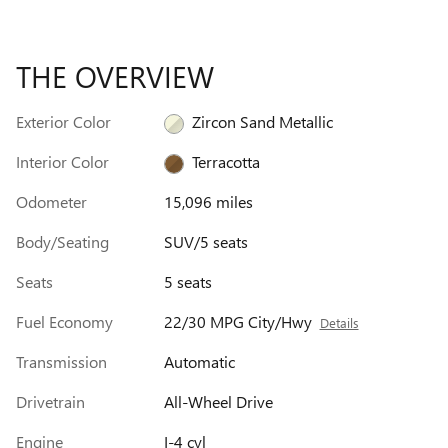
THE OVERVIEW
Exterior Color
Zircon Sand Metallic
Interior Color
Terracotta
Odometer
15,096 miles
Body/Seating
SUV/5 seats
Seats
5 seats
Fuel Economy
22/30 MPG City/Hwy
Details
Transmission
Automatic
Drivetrain
All-Wheel Drive
Engine
I-4 cyl