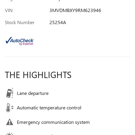
VIN
3MVDMBXY9RM623946
Stock Number
25254A
THE HIGHLIGHTS
Lane departure
Automatic temperature control
Emergency communication system