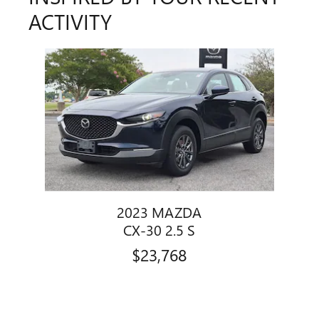
ACTIVITY
Slide 1 of 1
2023 MAZDA
CX-30 2.5 S
$23,768