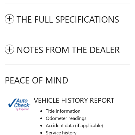
THE FULL SPECIFICATIONS
NOTES FROM THE DEALER
PEACE OF MIND
VEHICLE HISTORY REPORT
Title information
Odometer readings
Accident data (if applicable)
Service history