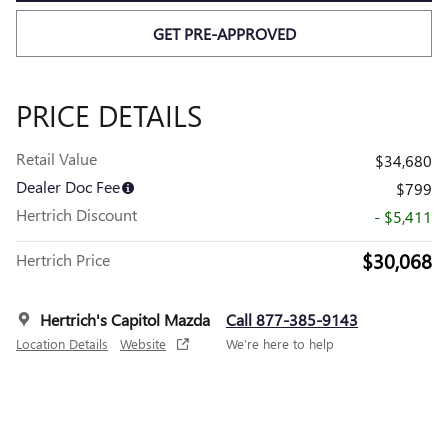
GET PRE-APPROVED
PRICE DETAILS
Retail Value
$34,680
Dealer Doc Fee
$799
Hertrich Discount
- $5,411
$30,068
Hertrich Price
Hertrich's Capitol Mazda
Call 877-385-9143
Location Details
Website
We’re here to help