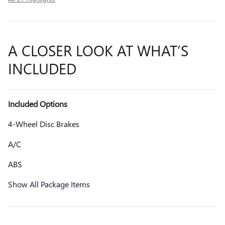
A CLOSER LOOK AT WHAT’S
INCLUDED
Included Options
4-Wheel Disc Brakes
A/C
ABS
Show All Package Items