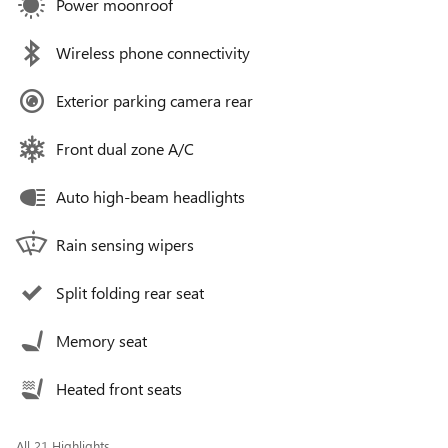
Power moonroof
Wireless phone connectivity
Exterior parking camera rear
Front dual zone A/C
Auto high-beam headlights
Rain sensing wipers
Split folding rear seat
Memory seat
Heated front seats
All 21 Highlights