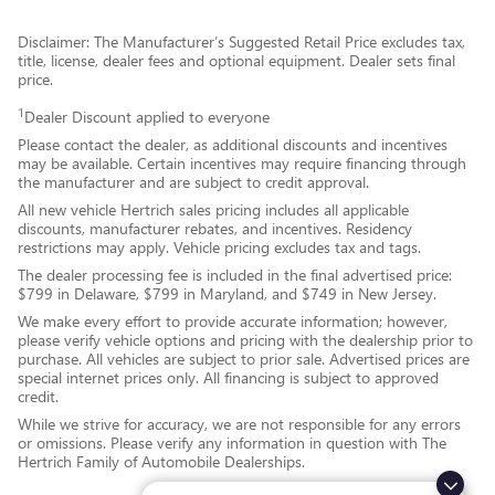
Disclaimer: The Manufacturer’s Suggested Retail Price excludes tax,
title, license, dealer fees and optional equipment. Dealer sets final
price.
1
Dealer Discount applied to everyone
Please contact the dealer, as additional discounts and incentives
may be available. Certain incentives may require financing through
the manufacturer and are subject to credit approval.
All new vehicle Hertrich sales pricing includes all applicable
discounts, manufacturer rebates, and incentives. Residency
restrictions may apply. Vehicle pricing excludes tax and tags.
The dealer processing fee is included in the final advertised price:
$799 in Delaware, $799 in Maryland, and $749 in New Jersey.
We make every effort to provide accurate information; however,
please verify vehicle options and pricing with the dealership prior to
purchase. All vehicles are subject to prior sale. Advertised prices are
special internet prices only. All financing is subject to approved
credit.
While we strive for accuracy, we are not responsible for any errors
or omissions. Please verify any information in question with The
Hertrich Family of Automobile Dealerships.