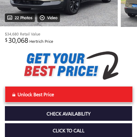
22 Photos
Video
$34,680
Retail Value
30,068
$
Hertrich Price
Unlock Best Price
CHECK AVAILABILITY
CLICK TO CALL