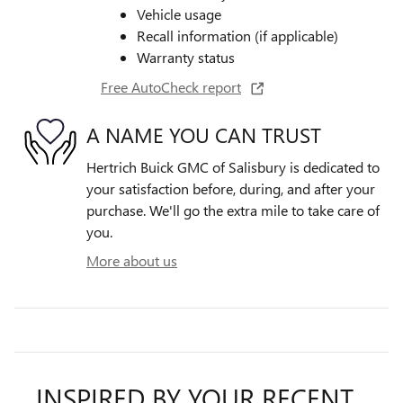
Vehicle usage
Recall information (if applicable)
Warranty status
Free AutoCheck report
A NAME YOU CAN TRUST
Hertrich Buick GMC of Salisbury is dedicated to
your satisfaction before, during, and after your
purchase. We'll go the extra mile to take care of
you.
More about us
INSPIRED BY YOUR RECENT