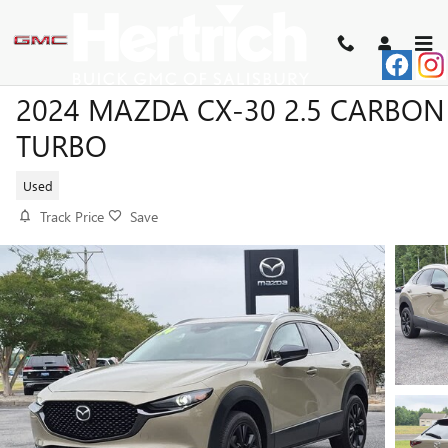
Skip to main content
2024 MAZDA CX-30 2.5 CARBON
TURBO
Used
Track Price
Save