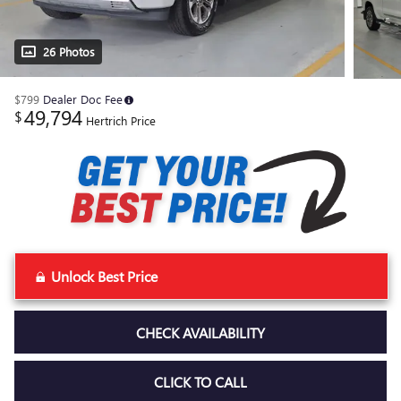
26 Photos
$799
Dealer Doc Fee
49,794
$
Hertrich Price
Unlock Best Price
CHECK AVAILABILITY
CLICK TO CALL