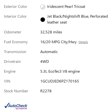
Exterior Color
Iridescent Pearl Tricoat
Interior Color
Jet Black/Nightshift Blue, Perforated
leather seat
Odometer
32,528 miles
Fuel Economy
16/20 MPG City/Hwy
Details
Transmission
Automatic
Drivetrain
4WD
Engine
5.3L EcoTec3 V8 engine
VIN
1GCUDJED6PZ170165
Stock Number
R2278