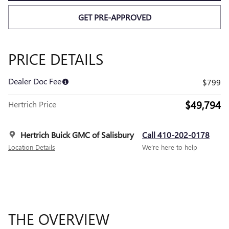
GET PRE-APPROVED
PRICE DETAILS
Dealer Doc Fee
$799
$49,794
Hertrich Price
Hertrich Buick GMC of Salisbury
Call 410-202-0178
Location Details
We’re here to help
THE OVERVIEW