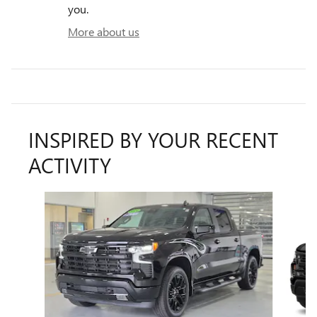
you.
More about us
INSPIRED BY YOUR RECENT
ACTIVITY
Slide 1 of 5