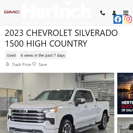
Skip to main content
2023 CHEVROLET SILVERADO
1500 HIGH COUNTRY
Used
6 views in the past 7 days
Track Price
Save