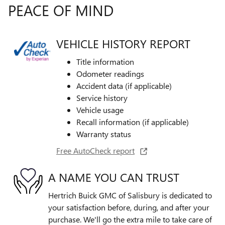
PEACE OF MIND
VEHICLE HISTORY REPORT
Title information
Odometer readings
Accident data (if applicable)
Service history
Vehicle usage
Recall information (if applicable)
Warranty status
Free AutoCheck report
A NAME YOU CAN TRUST
Hertrich Buick GMC of Salisbury is dedicated to
your satisfaction before, during, and after your
purchase. We'll go the extra mile to take care of