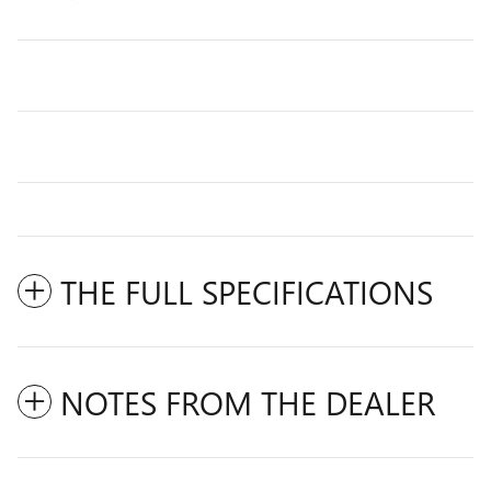
THE FULL SPECIFICATIONS
NOTES FROM THE DEALER