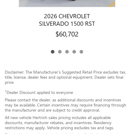
2026 CHEVROLET
SILVERADO 1500 RST
$60,702
Disclaimer: The Manufacturer’s Suggested Retail Price excludes tax,
title, license, dealer fees and optional equipment. Dealer sets final
price.
1
Dealer Discount applied to everyone
Please contact the dealer, as additional discounts and incentives
may be available. Certain incentives may require financing through
the manufacturer and are subject to credit approval.
All new vehicle Hertrich sales pricing includes all applicable
discounts, manufacturer rebates, and incentives. Residency
restrictions may apply. Vehicle pricing excludes tax and tags.