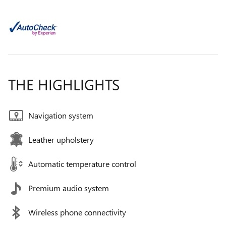
THE HIGHLIGHTS
Navigation system
Leather upholstery
Automatic temperature control
Premium audio system
Wireless phone connectivity