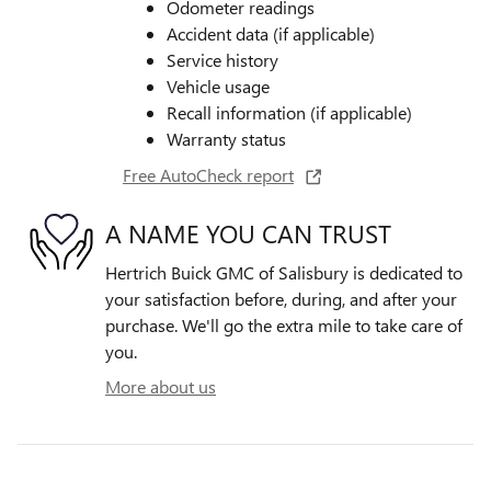
Odometer readings
Accident data (if applicable)
Service history
Vehicle usage
Recall information (if applicable)
Warranty status
Free AutoCheck report
A NAME YOU CAN TRUST
Hertrich Buick GMC of Salisbury is dedicated to
your satisfaction before, during, and after your
purchase. We'll go the extra mile to take care of
you.
More about us