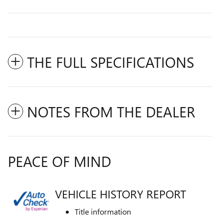
THE FULL SPECIFICATIONS
NOTES FROM THE DEALER
PEACE OF MIND
VEHICLE HISTORY REPORT
Title information