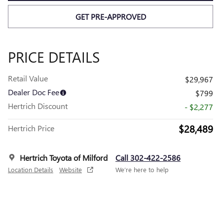
GET PRE-APPROVED
PRICE DETAILS
Retail Value
$29,967
Dealer Doc Fee
$799
Hertrich Discount
- $2,277
$28,489
Hertrich Price
Hertrich Toyota of Milford
Call 302-422-2586
Location Details
Website
We’re here to help