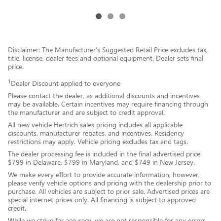
Disclaimer: The Manufacturer’s Suggested Retail Price excludes tax,
title, license, dealer fees and optional equipment. Dealer sets final
price.
1
Dealer Discount applied to everyone
Please contact the dealer, as additional discounts and incentives
may be available. Certain incentives may require financing through
the manufacturer and are subject to credit approval.
All new vehicle Hertrich sales pricing includes all applicable
discounts, manufacturer rebates, and incentives. Residency
restrictions may apply. Vehicle pricing excludes tax and tags.
The dealer processing fee is included in the final advertised price:
$799 in Delaware, $799 in Maryland, and $749 in New Jersey.
We make every effort to provide accurate information; however,
please verify vehicle options and pricing with the dealership prior to
purchase. All vehicles are subject to prior sale. Advertised prices are
special internet prices only. All financing is subject to approved
credit.
While we strive for accuracy, we are not responsible for any errors