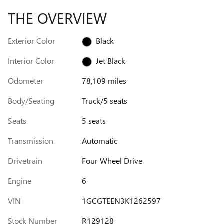
THE OVERVIEW
Exterior Color
Black
Interior Color
Jet Black
Odometer
78,109 miles
Body/Seating
Truck/5 seats
Seats
5 seats
Transmission
Automatic
Drivetrain
Four Wheel Drive
Engine
6
VIN
1GCGTEEN3K1262597
Stock Number
R129128