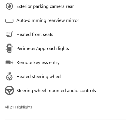
Exterior parking camera rear
Auto-dimming rearview mirror
Heated front seats
Perimeter/approach lights
Remote keyless entry
Heated steering wheel
Steering wheel mounted audio controls
All 21 Highlights