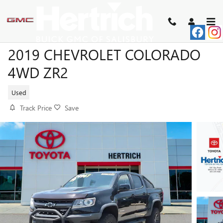
Skip to main content
2019 CHEVROLET COLORADO
4WD ZR2
Used
Track Price
Save