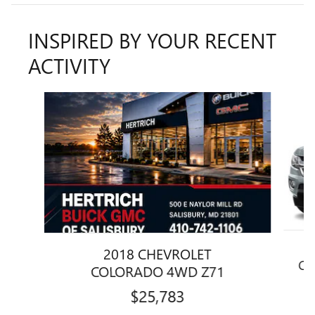
INSPIRED BY YOUR RECENT
ACTIVITY
Slide 1 of 3
2018 CHEVROLET
CO
COLORADO 4WD Z71
$25,783