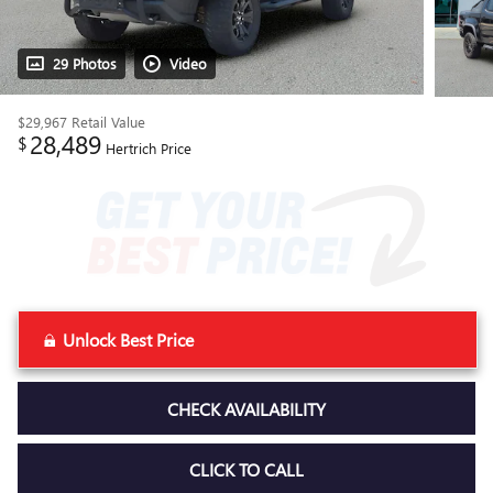
29 Photos
Video
$29,967
Retail Value
28,489
$
Hertrich Price
Unlock Best Price
CHECK AVAILABILITY
CLICK TO CALL