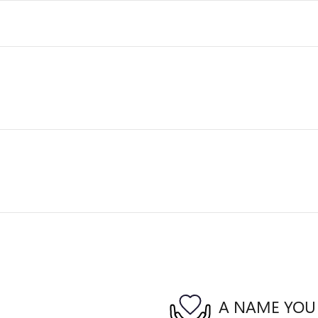
A NAME YOU