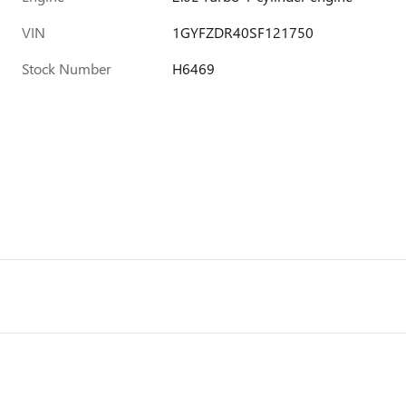
VIN
1GYFZDR40SF121750
Stock Number
H6469