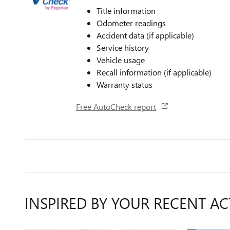
Title information
Odometer readings
Accident data (if applicable)
Service history
Vehicle usage
Recall information (if applicable)
Warranty status
Free AutoCheck report
INSPIRED BY YOUR RECENT AC