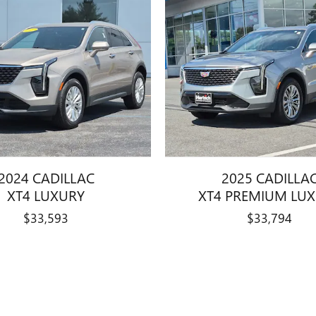
2024 CADILLAC
2025 CADILLA
XT4 LUXURY
XT4 PREMIUM LU
$33,593
$33,794