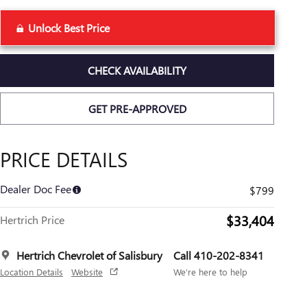
Unlock Best Price
CHECK AVAILABILITY
GET PRE-APPROVED
PRICE DETAILS
Dealer Doc Fee
$799
$33,404
Hertrich Price
Hertrich Chevrolet of Salisbury
Call 410-202-8341
Location Details
Website
We’re here to help