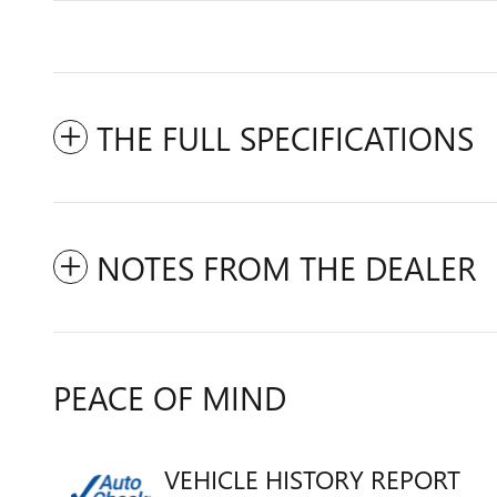
THE FULL SPECIFICATIONS
NOTES FROM THE DEALER
PEACE OF MIND
VEHICLE HISTORY REPORT