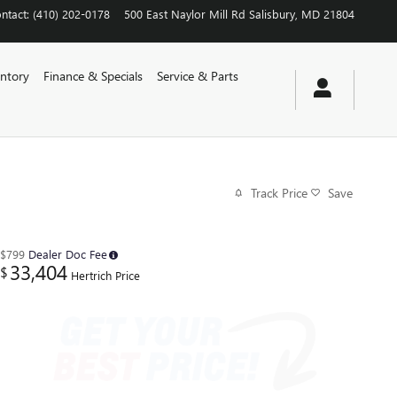
ntact
:
(410) 202-0178
500 East Naylor Mill Rd
Salisbury
,
MD
21804
ntory
Finance & Specials
Service & Parts
Track Price
Save
$799
Dealer Doc Fee
33,404
$
Hertrich Price