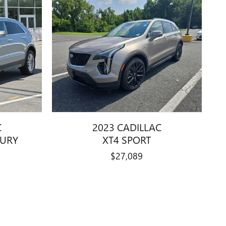
C
2023 CADILLAC
XURY
XT4 SPORT
$27,089