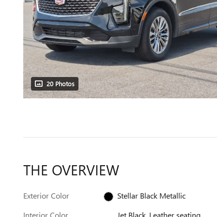
20 Photos
THE OVERVIEW
Exterior Color
Stellar Black Metallic
Interior Color
Jet Black, Leather seating