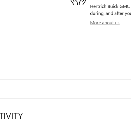
Hertrich Buick GMC o
during, and after yo
More about us
TIVITY