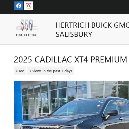
Skip to main content
HERTRICH BUICK GM
SALISBURY
2025 CADILLAC XT4 PREMIUM
Used
7 views in the past 7 days