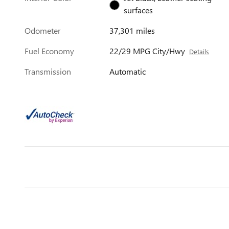
surfaces
Odometer
37,301 miles
Fuel Economy
22/29 MPG City/Hwy
Details
Transmission
Automatic