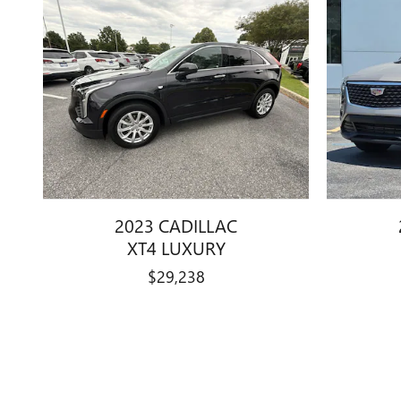
2023 CADILLAC
XT4 LUXURY
$29,238