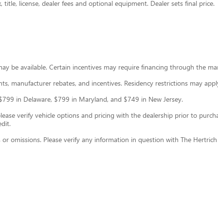
title, license, dealer fees and optional equipment. Dealer sets final price.
may be available. Certain incentives may require financing through the ma
ounts, manufacturer rebates, and incentives. Residency restrictions may appl
ce: $799 in Delaware, $799 in Maryland, and $749 in New Jersey.
se verify vehicle options and pricing with the dealership prior to purchase
dit.
s or omissions. Please verify any information in question with The Hertric