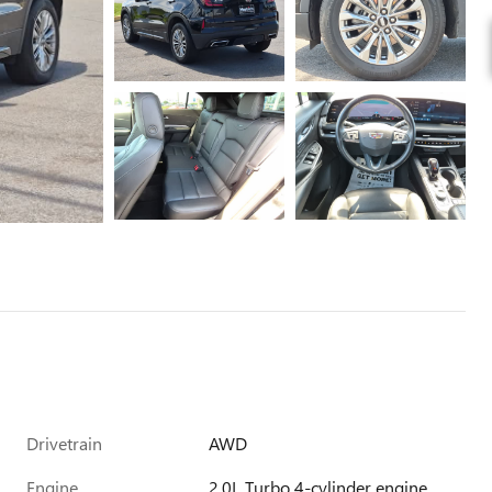
Drivetrain
AWD
Engine
2.0L Turbo 4-cylinder engine