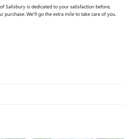
f Salisbury is dedicated to your satisfaction before,
ur purchase. We'll go the extra mile to take care of you.