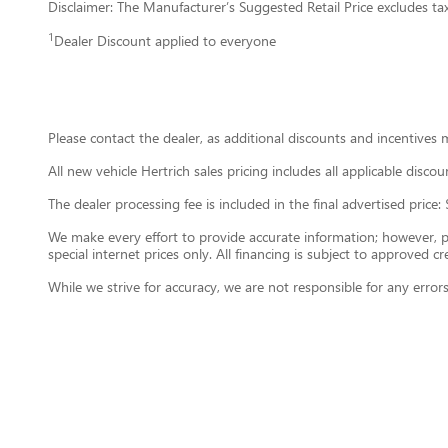
Disclaimer: The Manufacturer’s Suggested Retail Price excludes tax, 
1
Dealer Discount applied to everyone
Please contact the dealer, as additional discounts and incentives 
All new vehicle Hertrich sales pricing includes all applicable disc
The dealer processing fee is included in the final advertised pri
We make every effort to provide accurate information; however, plea
special internet prices only. All financing is subject to approved cre
While we strive for accuracy, we are not responsible for any error