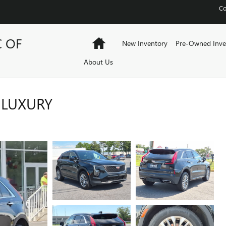
Co
C OF
Home
New Inventory
Pre-Owned Inve
About Us
 LUXURY