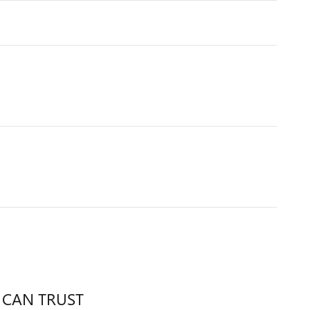
 CAN TRUST