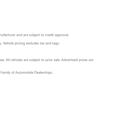
nufacturer and are subject to credit approval.
y. Vehicle pricing excludes tax and tags.
. All vehicles are subject to prior sale. Advertised prices are
h Family of Automobile Dealerships.