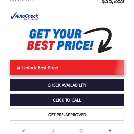
$35,289
Unlock Best Price
CHECK AVAILABILITY
CLICK TO CALL
GET PRE-APPROVED