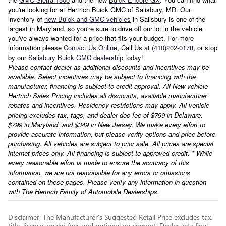
you're looking for at Hertrich Buick GMC of Salisbury, MD. Our
inventory of
new Buick and GMC vehicles
in Salisbury is one of the
largest in Maryland, so you're sure to drive off our lot in the vehicle
you've always wanted for a price that fits your budget. For more
information please
Contact Us Online
, Call Us at
(410)202-0178
, or stop
by our
Salisbury Buick GMC dealership
today!
Please contact dealer as additional discounts and incentives may be
available. Select incentives may be subject to financing with the
manufacturer, financing is subject to credit approval. All New vehicle
Hertrich Sales Pricing includes all discounts, available manufacturer
rebates and incentives. Residency restrictions may apply. All vehicle
pricing excludes tax, tags, and dealer doc fee of $799 in Delaware,
$799 in Maryland, and $349 in New Jersey. We make every effort to
provide accurate information, but please verify options and price before
purchasing. All vehicles are subject to prior sale. All prices are special
internet prices only. All financing is subject to approved credit. * While
every reasonable effort is made to ensure the accuracy of this
information, we are not responsible for any errors or omissions
contained on these pages. Please verify any information in question
with The Hertrich Family of Automobile Dealerships.
Disclaimer: The Manufacturer’s Suggested Retail Price excludes tax,
title, license, dealer fees and optional equipment. Dealer sets final