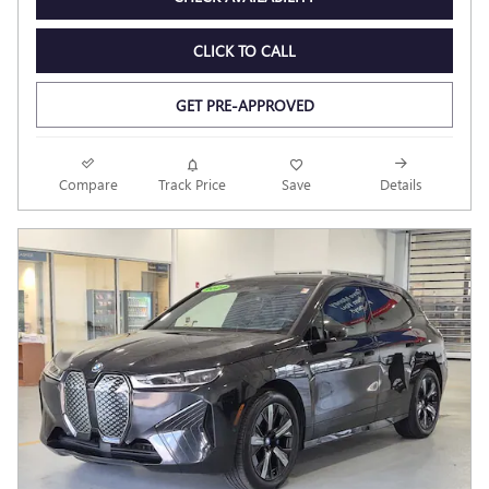
CLICK TO CALL
GET PRE-APPROVED
Compare
Track Price
Save
Details