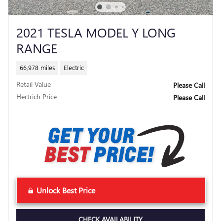
2021 TESLA MODEL Y LONG
RANGE
66,978 miles
Electric
Retail Value
Please Call
Hertrich Price
Please Call
Unlock Best Price
CHECK AVAILABILITY