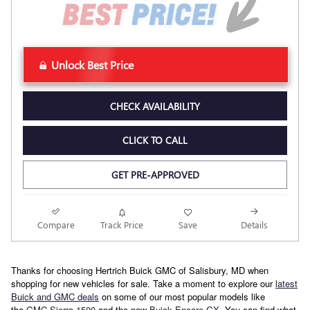
Unlock Best Price
CHECK AVAILABILITY
CLICK TO CALL
GET PRE-APPROVED
Compare
Track Price
Save
Details
Thanks for choosing Hertrich Buick GMC of Salisbury, MD when
shopping for new vehicles for sale. Take a moment to explore our
latest
Buick and GMC deals
on some of our most popular models like
the
GMC Sierra 1500
and the new
Buick Encore GX
. You can find what