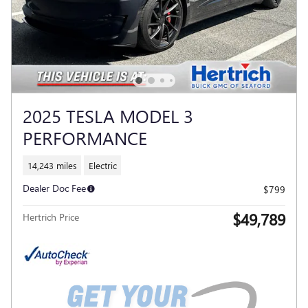
2025 TESLA MODEL 3
PERFORMANCE
14,243 miles
Electric
Dealer Doc Fee
$799
$49,789
Hertrich Price