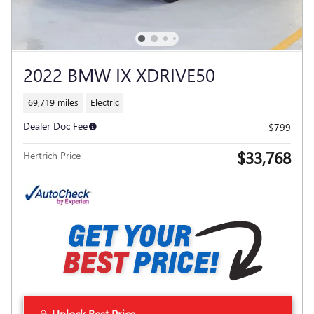
2022 BMW IX XDRIVE50
69,719 miles
Electric
Dealer Doc Fee
$799
$33,768
Hertrich Price
Unlock Best Price