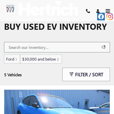
Skip to main content
BUY USED EV INVENTORY
Ford
$30,000 and below
1
2
FILTER / SORT
5 Vehicles