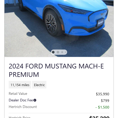
2024 FORD MUSTANG MACH-E
PREMIUM
11,154 miles
Electric
Retail Value
$35,990
Dealer Doc Fee
$799
Hertrich Discount
- $1,500
Hertrich Price