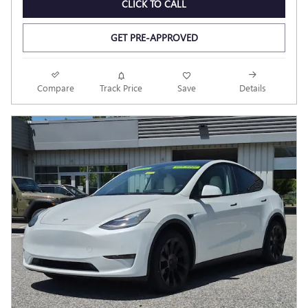
CLICK TO CALL
GET PRE-APPROVED
Compare
Track Price
Save
Details