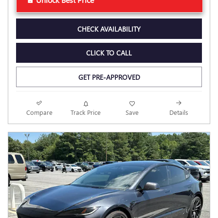
CHECK AVAILABILITY
CLICK TO CALL
GET PRE-APPROVED
Compare
Track Price
Save
Details