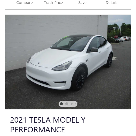
Compare
Track Price
Save
Details
2021 TESLA MODEL Y
PERFORMANCE