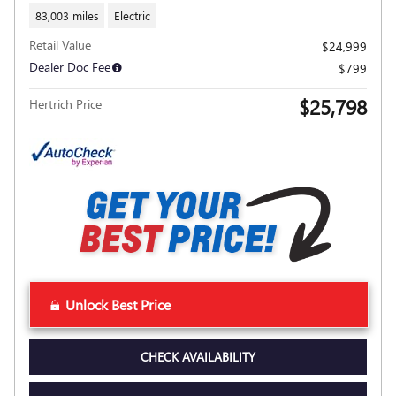
83,003 miles
Electric
Retail Value
$24,999
Dealer Doc Fee
$799
$25,798
Hertrich Price
Unlock Best Price
CHECK AVAILABILITY