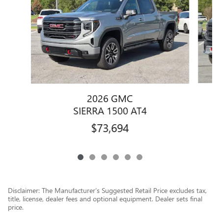
2026 GMC
SIERRA 1500 AT4
$73,694
Disclaimer: The Manufacturer’s Suggested Retail Price excludes tax,
title, license, dealer fees and optional equipment. Dealer sets final
price.