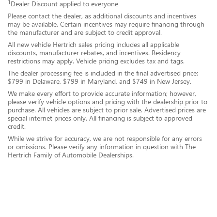
1
Dealer Discount applied to everyone
Please contact the dealer, as additional discounts and incentives
may be available. Certain incentives may require financing through
the manufacturer and are subject to credit approval.
All new vehicle Hertrich sales pricing includes all applicable
discounts, manufacturer rebates, and incentives. Residency
restrictions may apply. Vehicle pricing excludes tax and tags.
The dealer processing fee is included in the final advertised price:
$799 in Delaware, $799 in Maryland, and $749 in New Jersey.
We make every effort to provide accurate information; however,
please verify vehicle options and pricing with the dealership prior to
purchase. All vehicles are subject to prior sale. Advertised prices are
special internet prices only. All financing is subject to approved
credit.
While we strive for accuracy, we are not responsible for any errors
or omissions. Please verify any information in question with The
Hertrich Family of Automobile Dealerships.