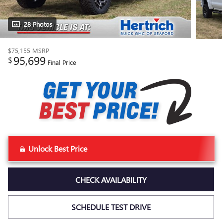
28 Photos
$75,155
MSRP
95,699
$
Final Price
Unlock Best Price
CHECK AVAILABILITY
SCHEDULE TEST DRIVE