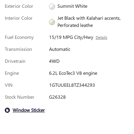
Exterior Color
Summit White
Interior Color
Jet Black with Kalahari accents,
Perforated leathe
Fuel Economy
15/19 MPG City/Hwy
Details
Transmission
Automatic
Drivetrain
4WD
Engine
6.2L EcoTec3 V8 engine
VIN
1GTUUEEL8TZ344293
Stock Number
G26328
Window Sticker