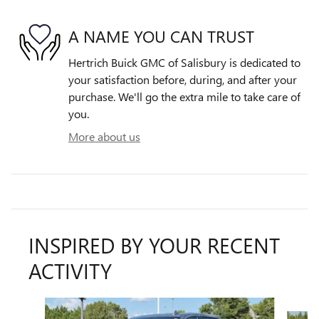
A NAME YOU CAN TRUST
Hertrich Buick GMC of Salisbury is dedicated to
your satisfaction before, during, and after your
purchase. We'll go the extra mile to take care of
you.
More about us
INSPIRED BY YOUR RECENT
ACTIVITY
Slide 1 of 6