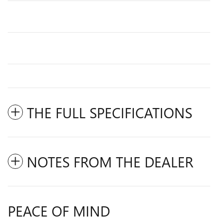
THE FULL SPECIFICATIONS
NOTES FROM THE DEALER
PEACE OF MIND