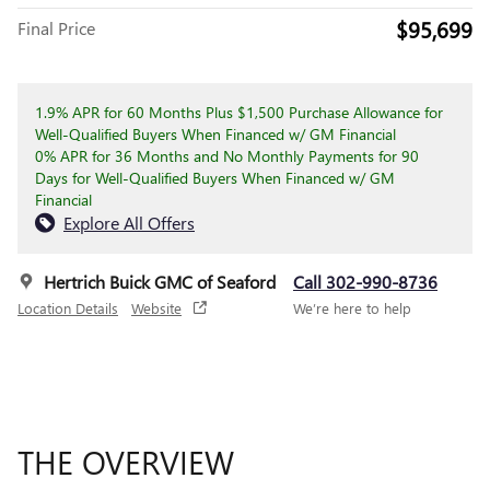
$95,699
Final Price
1.9% APR for 60 Months Plus $1,500 Purchase Allowance for
Well-Qualified Buyers When Financed w/ GM Financial
0% APR for 36 Months and No Monthly Payments for 90
Days for Well-Qualified Buyers When Financed w/ GM
Financial
Explore All Offers
Hertrich Buick GMC of Seaford
Call 302-990-8736
Location Details
Website
We’re here to help
THE OVERVIEW