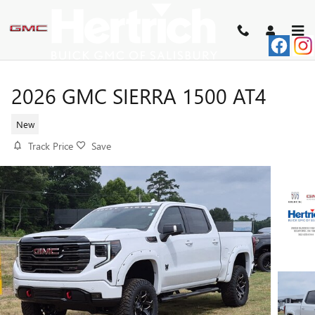
Skip to main content
2026 GMC SIERRA 1500 AT4
New
Track Price
Save