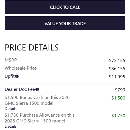
CLICK TO CALL
VALUE YOUR TRADE
PRICE DETAILS
MSRP
$75,155
Wholesale Price
$86,155
Upfit
$11,995
Dealer Doc Fee
$799
$1,500 Bonus Cash on this 2026
- $1,500
GMC Sierra 1500 model
Details
$1,750 Purchase Allowance on this
- $1,750
2026 GMC Sierra 1500 model
Details