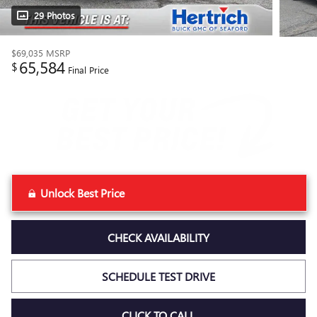
29 Photos
$69,035
MSRP
65,584
$
Final Price
Unlock Best Price
CHECK AVAILABILITY
SCHEDULE TEST DRIVE
CLICK TO CALL