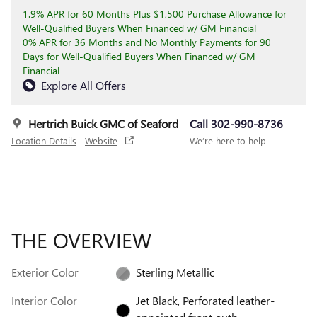
1.9% APR for 60 Months Plus $1,500 Purchase Allowance for
Well-Qualified Buyers When Financed w/ GM Financial
0% APR for 36 Months and No Monthly Payments for 90
Days for Well-Qualified Buyers When Financed w/ GM
Financial
Explore All Offers
Hertrich Buick GMC of Seaford
Call 302-990-8736
Location Details
Website
We’re here to help
THE OVERVIEW
Exterior Color
Sterling Metallic
Interior Color
Jet Black, Perforated leather-