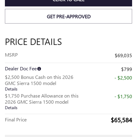
GET PRE-APPROVED
PRICE DETAILS
MSRP
$69,035
Dealer Doc Fee
$799
$2,500 Bonus Cash on this 2026
- $2,500
GMC Sierra 1500 model
Details
$1,750 Purchase Allowance on this
- $1,750
2026 GMC Sierra 1500 model
Details
$65,584
Final Price