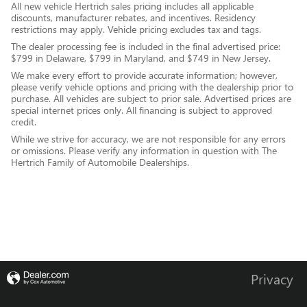
All new vehicle Hertrich sales pricing includes all applicable
discounts, manufacturer rebates, and incentives. Residency
restrictions may apply. Vehicle pricing excludes tax and tags.
The dealer processing fee is included in the final advertised price:
$799 in Delaware, $799 in Maryland, and $749 in New Jersey.
We make every effort to provide accurate information; however,
please verify vehicle options and pricing with the dealership prior to
purchase. All vehicles are subject to prior sale. Advertised prices are
special internet prices only. All financing is subject to approved
credit.
While we strive for accuracy, we are not responsible for any errors
or omissions. Please verify any information in question with The
Hertrich Family of Automobile Dealerships.
Privacy