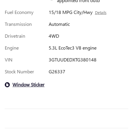
appointed front outb
Fuel Economy
15/18 MPG City/Hwy
Details
Transmission
Automatic
Drivetrain
4WD
Engine
5.3L EcoTec3 V8 engine
VIN
3GTUUDEDXTG380148
Stock Number
G26337
Window Sticker