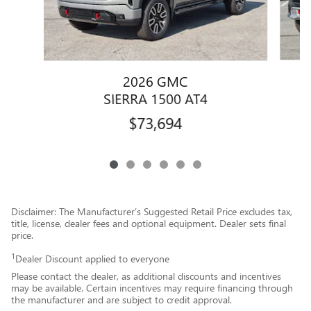
2026 GMC
SIERRA 1500 AT4
$73,694
Disclaimer: The Manufacturer’s Suggested Retail Price excludes tax,
title, license, dealer fees and optional equipment. Dealer sets final
price.
1
Dealer Discount applied to everyone
Please contact the dealer, as additional discounts and incentives
may be available. Certain incentives may require financing through
the manufacturer and are subject to credit approval.