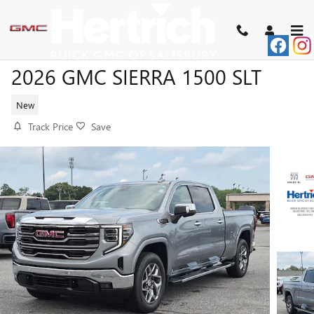
Skip to main content
2026 GMC SIERRA 1500 SLT
New
Track Price
Save