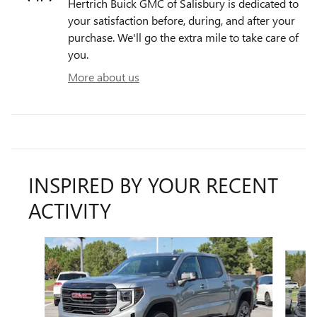
Hertrich Buick GMC of Salisbury is dedicated to
your satisfaction before, during, and after your
purchase. We'll go the extra mile to take care of
you.
More about us
INSPIRED BY YOUR RECENT
ACTIVITY
Slide 1 of 6