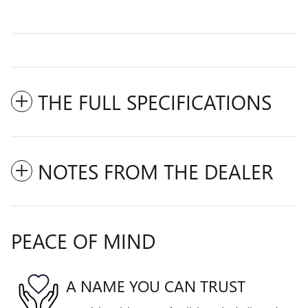
THE FULL SPECIFICATIONS
NOTES FROM THE DEALER
PEACE OF MIND
A NAME YOU CAN TRUST