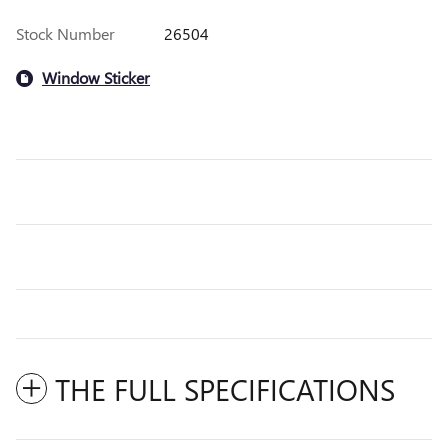
Stock Number
26504
Window Sticker
THE FULL SPECIFICATIONS