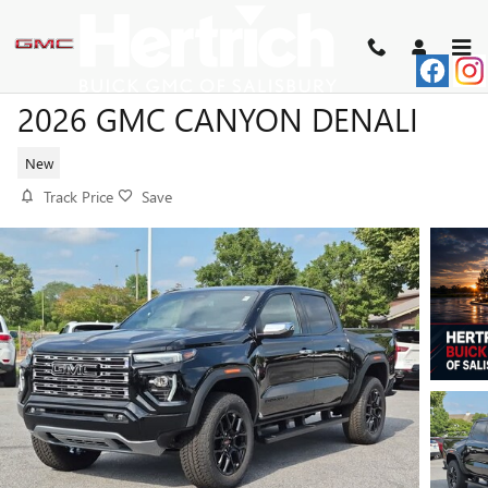
Skip to main content
2026 GMC CANYON DENALI
New
Track Price
Save