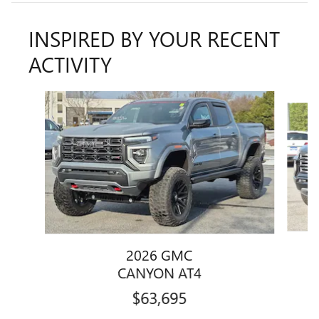
INSPIRED BY YOUR RECENT
ACTIVITY
Slide 1 of 5
2026 GMC
CANYON AT4
$63,695