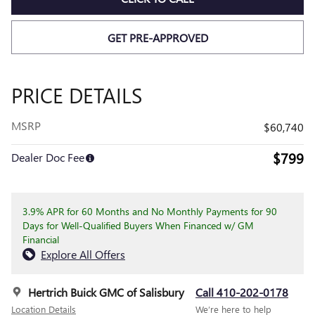
GET PRE-APPROVED
PRICE DETAILS
MSRP
$60,740
$799
Dealer Doc Fee
3.9% APR for 60 Months and No Monthly Payments for 90
Days for Well-Qualified Buyers When Financed w/ GM
Financial
Explore All Offers
Hertrich Buick GMC of Salisbury
Call 410-202-0178
Location Details
We’re here to help