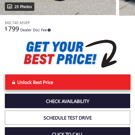
25 Photos
$60,740
MSRP
799
$
Dealer Doc Fee
Unlock Best Price
CHECK AVAILABILITY
SCHEDULE TEST DRIVE
CLICK TO CALL