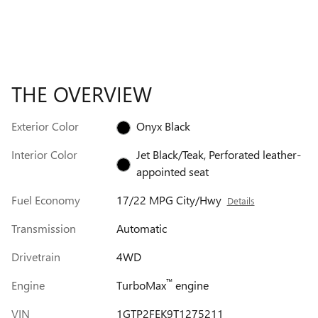
THE OVERVIEW
Exterior Color
Onyx Black
Interior Color
Jet Black/Teak, Perforated leather-
appointed seat
Fuel Economy
17/22 MPG City/Hwy
Details
Transmission
Automatic
Drivetrain
4WD
™
Engine
TurboMax
engine
VIN
1GTP2FEK9T1275211