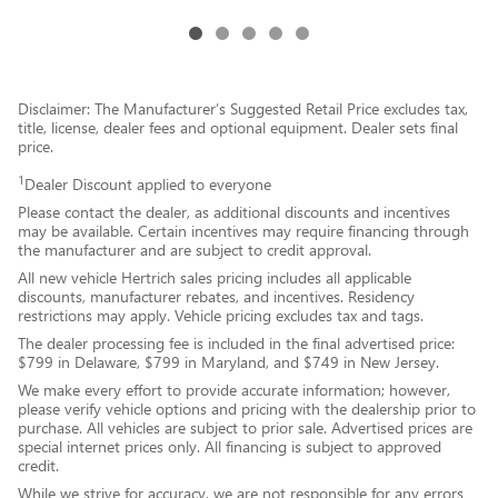
Disclaimer: The Manufacturer’s Suggested Retail Price excludes tax,
title, license, dealer fees and optional equipment. Dealer sets final
price.
1
Dealer Discount applied to everyone
Please contact the dealer, as additional discounts and incentives
may be available. Certain incentives may require financing through
the manufacturer and are subject to credit approval.
All new vehicle Hertrich sales pricing includes all applicable
discounts, manufacturer rebates, and incentives. Residency
restrictions may apply. Vehicle pricing excludes tax and tags.
The dealer processing fee is included in the final advertised price:
$799 in Delaware, $799 in Maryland, and $749 in New Jersey.
We make every effort to provide accurate information; however,
please verify vehicle options and pricing with the dealership prior to
purchase. All vehicles are subject to prior sale. Advertised prices are
special internet prices only. All financing is subject to approved
credit.
While we strive for accuracy, we are not responsible for any errors