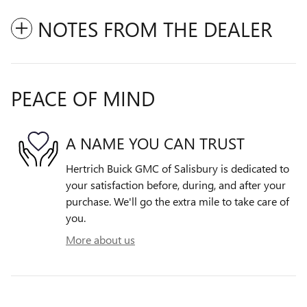
NOTES FROM THE DEALER
PEACE OF MIND
A NAME YOU CAN TRUST
Hertrich Buick GMC of Salisbury is dedicated to
your satisfaction before, during, and after your
purchase. We'll go the extra mile to take care of
you.
More about us