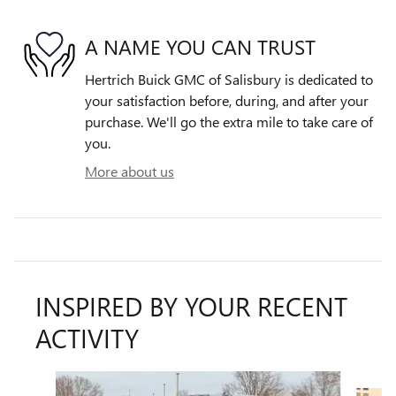
A NAME YOU CAN TRUST
Hertrich Buick GMC of Salisbury is dedicated to
your satisfaction before, during, and after your
purchase. We'll go the extra mile to take care of
you.
More about us
INSPIRED BY YOUR RECENT
ACTIVITY
Slide 1 of 6