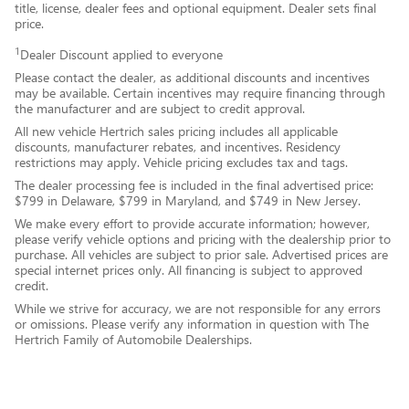
title, license, dealer fees and optional equipment. Dealer sets final
price.
1
Dealer Discount applied to everyone
Please contact the dealer, as additional discounts and incentives
may be available. Certain incentives may require financing through
the manufacturer and are subject to credit approval.
All new vehicle Hertrich sales pricing includes all applicable
discounts, manufacturer rebates, and incentives. Residency
restrictions may apply. Vehicle pricing excludes tax and tags.
The dealer processing fee is included in the final advertised price:
$799 in Delaware, $799 in Maryland, and $749 in New Jersey.
We make every effort to provide accurate information; however,
please verify vehicle options and pricing with the dealership prior to
purchase. All vehicles are subject to prior sale. Advertised prices are
special internet prices only. All financing is subject to approved
credit.
While we strive for accuracy, we are not responsible for any errors
or omissions. Please verify any information in question with The
Hertrich Family of Automobile Dealerships.