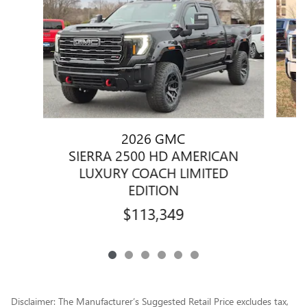
2026 GMC
S
SIERRA 2500 HD AMERICAN
LUXURY COACH LIMITED
EDITION
$113,349
Disclaimer: The Manufacturer’s Suggested Retail Price excludes tax,