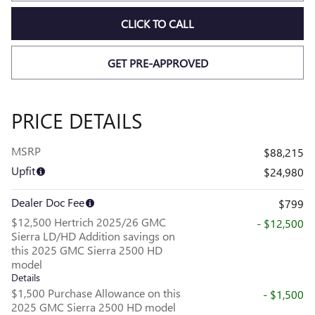
CLICK TO CALL
GET PRE-APPROVED
PRICE DETAILS
MSRP
$88,215
Upfit
$24,980
Dealer Doc Fee
$799
$12,500 Hertrich 2025/26 GMC
- $12,500
Sierra LD/HD Addition savings on
this 2025 GMC Sierra 2500 HD
model
Details
$1,500 Purchase Allowance on this
- $1,500
2025 GMC Sierra 2500 HD model