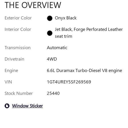
THE OVERVIEW
Exterior Color
Onyx Black
Interior Color
Jet Black, Forge Perforated Leather
seat trim
Transmission
Automatic
Drivetrain
4WD
Engine
6.6L Duramax Turbo-Diesel V8 engine
VIN
1GT4UREY5SF269569
Stock Number
25440
Window Sticker