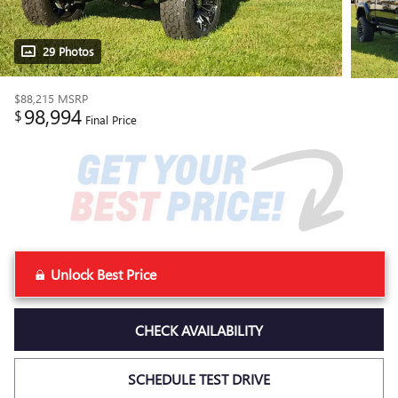
29 Photos
$88,215
MSRP
98,994
$
Final Price
Unlock Best Price
CHECK AVAILABILITY
SCHEDULE TEST DRIVE