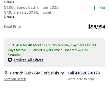
Details
$1,000 Bonus Cash on this 2025
- $1,000
GMC Sierra 2500 HD model
Details
$98,994
Final Price
3.9% APR for 48 Months and No Monthly Payments for 90
Days for Well-Qualified Buyers When Financed w/ GM
Financial
Explore All Offers
Hertrich Buick GMC of Salisbury
Call 410-202-0178
Location Details
We’re here to help