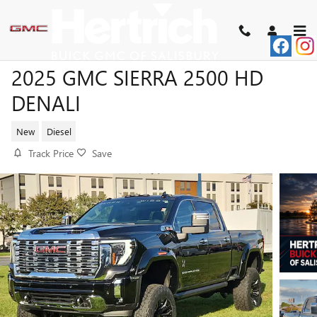
Skip to main content
2025 GMC SIERRA 2500 HD
DENALI
New
Diesel
Track Price
Save