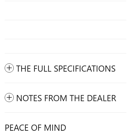
THE FULL SPECIFICATIONS
NOTES FROM THE DEALER
PEACE OF MIND