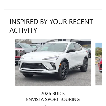
INSPIRED BY YOUR RECENT
ACTIVITY
Slide 1 of 6
2026 BUICK
ENVISTA SPORT TOURING