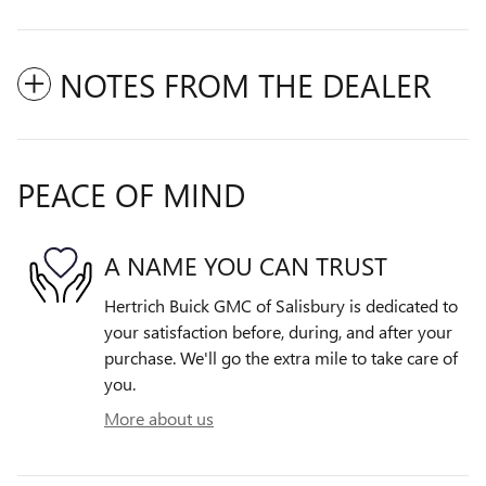
NOTES FROM THE DEALER
PEACE OF MIND
A NAME YOU CAN TRUST
Hertrich Buick GMC of Salisbury is dedicated to
your satisfaction before, during, and after your
purchase. We'll go the extra mile to take care of
you.
More about us