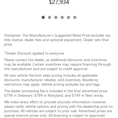
$27,934
Disclaimer: The Manufacturer’s Suggested Retail Price excludes tax,
title, license, dealer fees and optional equipment. Dealer sets final
price.
1
Dealer Discount applied to everyone
Please contact the dealer, as additional discounts and incentives
may be available. Certain incentives may require financing through
the manufacturer and are subject to credit approval.
All new vehicle Hertrich sales pricing includes all applicable
discounts, manufacturer rebates, and incentives. Residency
restrictions may apply. Vehicle pricing excludes tax and tags.
The dealer processing fee is included in the final advertised price:
$799 in Delaware, $799 in Maryland, and $749 in New Jersey.
We make every effort to provide accurate information; however,
please verify vehicle options and pricing with the dealership prior to
purchase. All vehicles are subject to prior sale. Advertised prices are
special internet prices only. All financing is subject to approved