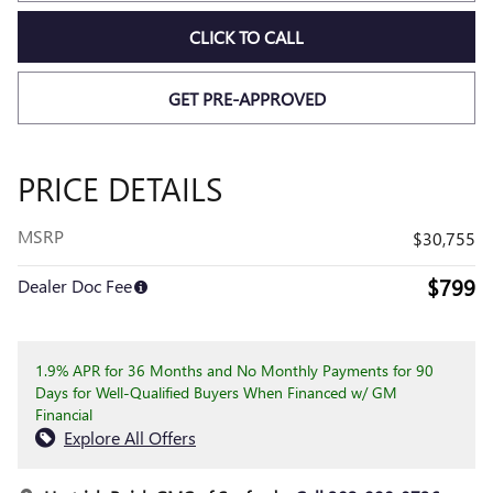
CLICK TO CALL
GET PRE-APPROVED
PRICE DETAILS
MSRP
$30,755
$799
Dealer Doc Fee
1.9% APR for 36 Months and No Monthly Payments for 90
Days for Well-Qualified Buyers When Financed w/ GM
Financial
Explore All Offers