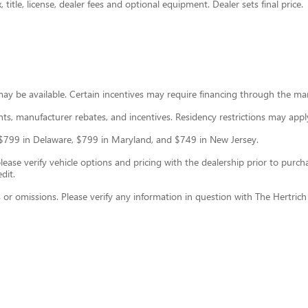
title, license, dealer fees and optional equipment. Dealer sets final price.
may be available. Certain incentives may require financing through the ma
ounts, manufacturer rebates, and incentives. Residency restrictions may appl
ce: $799 in Delaware, $799 in Maryland, and $749 in New Jersey.
se verify vehicle options and pricing with the dealership prior to purchase
dit.
s or omissions. Please verify any information in question with The Hertric