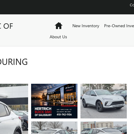
Co
C OF
Home
New Inventory
Pre-Owned Inve
About Us
TOURING