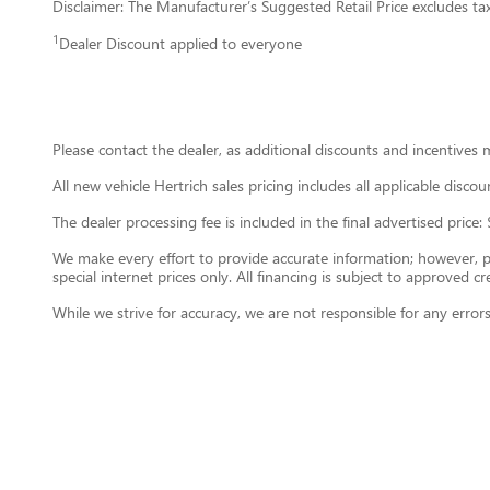
Disclaimer: The Manufacturer’s Suggested Retail Price excludes tax, 
1
Dealer Discount applied to everyone
Please contact the dealer, as additional discounts and incentives 
All new vehicle Hertrich sales pricing includes all applicable disc
The dealer processing fee is included in the final advertised pri
We make every effort to provide accurate information; however, plea
special internet prices only. All financing is subject to approved cre
While we strive for accuracy, we are not responsible for any error