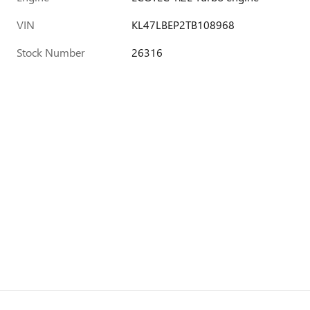
VIN
KL47LBEP2TB108968
Stock Number
26316