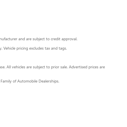
nufacturer and are subject to credit approval.
y. Vehicle pricing excludes tax and tags.
. All vehicles are subject to prior sale. Advertised prices are
h Family of Automobile Dealerships.