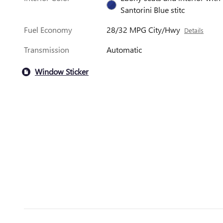
Santorini Blue stitc
Fuel Economy
28/32 MPG City/Hwy
Details
Transmission
Automatic
Window Sticker