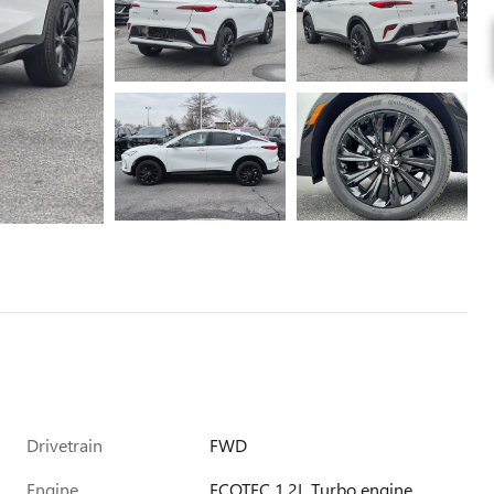
Drivetrain
FWD
Engine
ECOTEC 1.2L Turbo engine