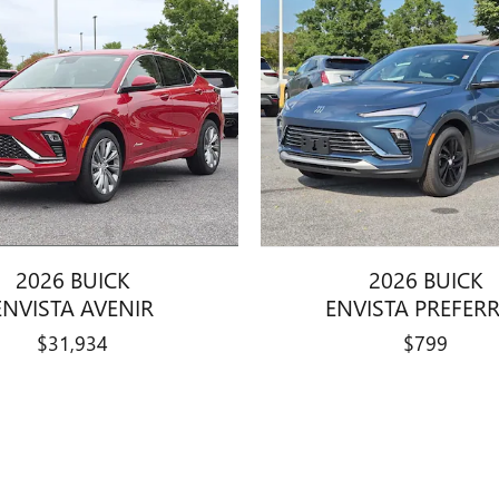
2026 BUICK
2026 BUICK
ENVISTA AVENIR
ENVISTA PREFER
$31,934
$799