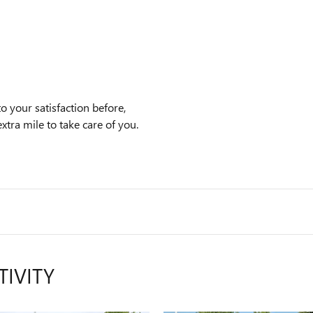
o your satisfaction before,
xtra mile to take care of you.
TIVITY