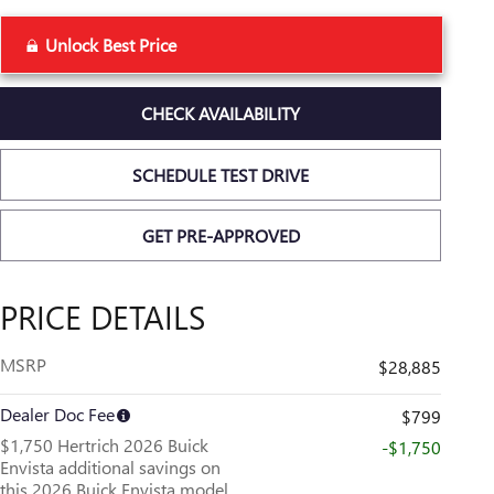
Unlock Best Price
CHECK AVAILABILITY
SCHEDULE TEST DRIVE
GET PRE-APPROVED
PRICE DETAILS
MSRP
$28,885
Dealer Doc Fee
$799
$1,750 Hertrich 2026 Buick
-$1,750
Envista additional savings on
this 2026 Buick Envista model