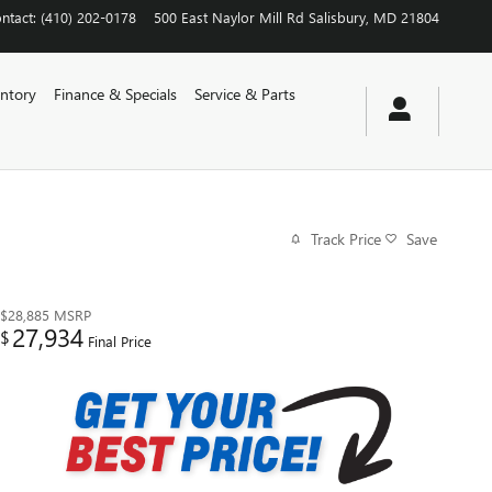
ntact
:
(410) 202-0178
500 East Naylor Mill Rd
Salisbury
,
MD
21804
ntory
Finance & Specials
Service & Parts
Track Price
Save
$28,885
MSRP
27,934
$
Final Price