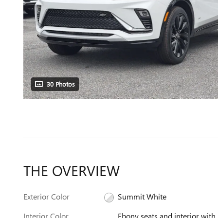
30 Photos
THE OVERVIEW
Exterior Color
Summit White
Interior Color
Ebony seats and interior with