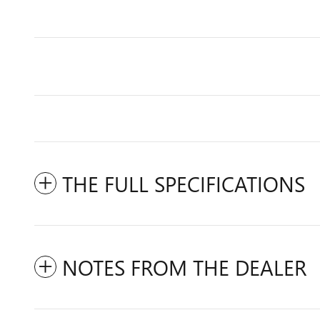
THE FULL SPECIFICATIONS
NOTES FROM THE DEALER