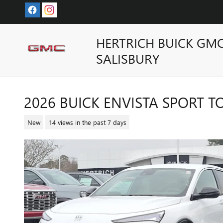
Skip to main content
HERTRICH BUICK GM
SALISBURY
2026 BUICK ENVISTA SPORT 
New
14 views in the past 7 days