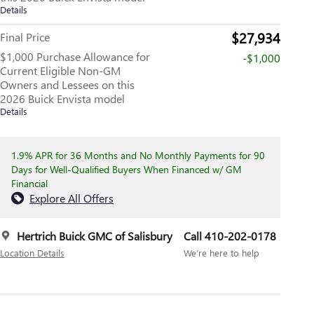
Details
$27,934
Final Price
$1,000 Purchase Allowance for
-$1,000
Current Eligible Non-GM
Owners and Lessees on this
2026 Buick Envista model
Details
1.9% APR for 36 Months and No Monthly Payments for 90
Days for Well-Qualified Buyers When Financed w/ GM
Financial
Explore All Offers
Hertrich Buick GMC of Salisbury
Call 410-202-0178
Location Details
We’re here to help