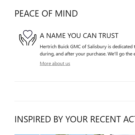
PEACE OF MIND
A NAME YOU CAN TRUST
Hertrich Buick GMC of Salisbury is dedicated t
during, and after your purchase. We'll go the e
More about us
INSPIRED BY YOUR RECENT AC