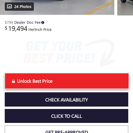
24 Photos
$799
Dealer Doc Fee
19,494
$
Hertrich Price
Unlock Best Price
CHECK AVAILABILITY
CLICK TO CALL
GET PRE-APPROVED