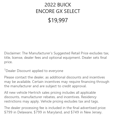
2022 BUICK
ENCORE GX SELECT
$19,997
Disclaimer: The Manufacturer’s Suggested Retail Price excludes tax,
title, license, dealer fees and optional equipment. Dealer sets final
price.
1
Dealer Discount applied to everyone
Please contact the dealer, as additional discounts and incentives
may be available. Certain incentives may require financing through
the manufacturer and are subject to credit approval.
All new vehicle Hertrich sales pricing includes all applicable
discounts, manufacturer rebates, and incentives. Residency
restrictions may apply. Vehicle pricing excludes tax and tags.
The dealer processing fee is included in the final advertised price:
$799 in Delaware, $799 in Maryland, and $749 in New Jersey.