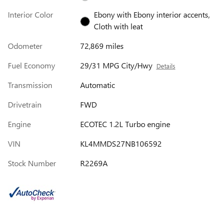
Interior Color
Ebony with Ebony interior accents,
Cloth with leat
Odometer
72,869 miles
Fuel Economy
29/31 MPG City/Hwy
Details
Transmission
Automatic
Drivetrain
FWD
Engine
ECOTEC 1.2L Turbo engine
VIN
KL4MMDS27NB106592
Stock Number
R2269A