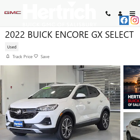
Skip to main content
2022 BUICK ENCORE GX SELECT
Used
Track Price
Save