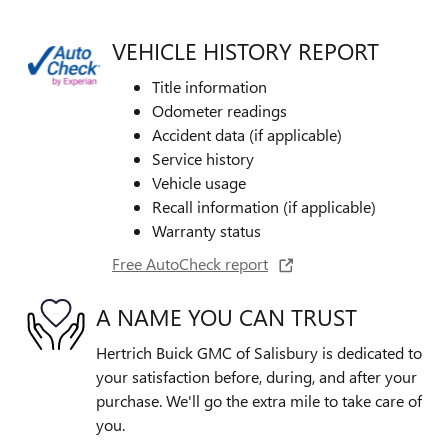
VEHICLE HISTORY REPORT
Title information
Odometer readings
Accident data (if applicable)
Service history
Vehicle usage
Recall information (if applicable)
Warranty status
Free AutoCheck report
A NAME YOU CAN TRUST
Hertrich Buick GMC of Salisbury is dedicated to
your satisfaction before, during, and after your
purchase. We'll go the extra mile to take care of
you.