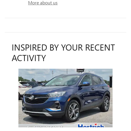
More about us
INSPIRED BY YOUR RECENT
ACTIVITY
Slide 1 of 1