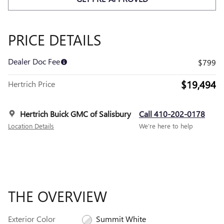
PRICE DETAILS
Dealer Doc Fee
$799
$19,494
Hertrich Price
Hertrich Buick GMC of Salisbury
Call 410-202-0178
Location Details
We’re here to help
THE OVERVIEW
Exterior Color
Summit White