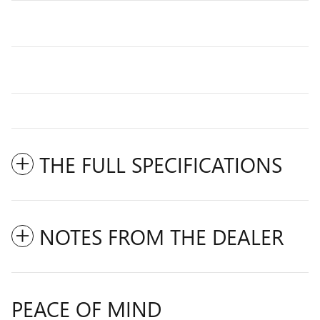
THE FULL SPECIFICATIONS
NOTES FROM THE DEALER
PEACE OF MIND