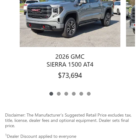
2026 GMC
SIERRA 1500 AT4
$73,694
Disclaimer: The Manufacturer’s Suggested Retail Price excludes tax,
title, license, dealer fees and optional equipment. Dealer sets final
price.
1
Dealer Discount applied to everyone