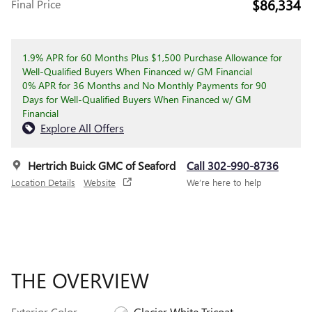
$86,334
Final Price
1.9% APR for 60 Months Plus $1,500 Purchase Allowance for
Well-Qualified Buyers When Financed w/ GM Financial
0% APR for 36 Months and No Monthly Payments for 90
Days for Well-Qualified Buyers When Financed w/ GM
Financial
Explore All Offers
Hertrich Buick GMC of Seaford
Call 302-990-8736
Location Details
Website
We’re here to help
THE OVERVIEW
Exterior Color
Glacier White Tricoat