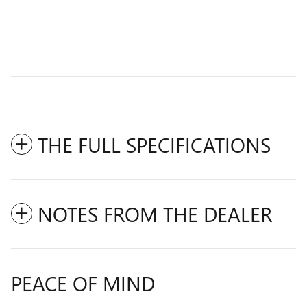
THE FULL SPECIFICATIONS
NOTES FROM THE DEALER
PEACE OF MIND