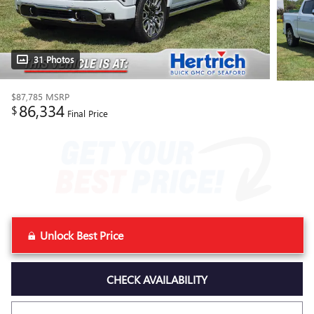
31 Photos
$87,785
MSRP
86,334
$
Final Price
Unlock Best Price
CHECK AVAILABILITY