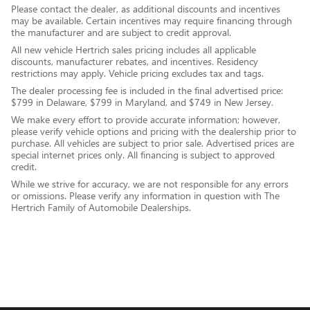
Please contact the dealer, as additional discounts and incentives
may be available. Certain incentives may require financing through
the manufacturer and are subject to credit approval.
All new vehicle Hertrich sales pricing includes all applicable
discounts, manufacturer rebates, and incentives. Residency
restrictions may apply. Vehicle pricing excludes tax and tags.
The dealer processing fee is included in the final advertised price:
$799 in Delaware, $799 in Maryland, and $749 in New Jersey.
We make every effort to provide accurate information; however,
please verify vehicle options and pricing with the dealership prior to
purchase. All vehicles are subject to prior sale. Advertised prices are
special internet prices only. All financing is subject to approved
credit.
While we strive for accuracy, we are not responsible for any errors
or omissions. Please verify any information in question with The
Hertrich Family of Automobile Dealerships.