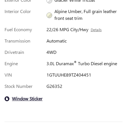
Interior Color
Alpine Umber, Full grain leather
front seat trim
Fuel Economy
22/26 MPG City/Hwy
Details
Transmission
Automatic
Drivetrain
4WD
®
Engine
3.0L Duramax
Turbo Diesel engine
VIN
1GTUUHE89TZ404451
Stock Number
G26352
Window Sticker