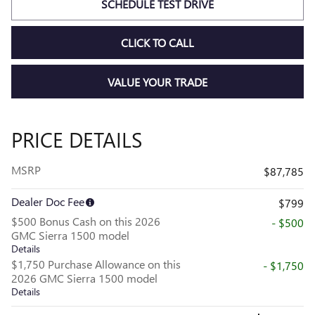
SCHEDULE TEST DRIVE
CLICK TO CALL
VALUE YOUR TRADE
PRICE DETAILS
MSRP
$87,785
Dealer Doc Fee
$799
$500 Bonus Cash on this 2026
- $500
GMC Sierra 1500 model
Details
$1,750 Purchase Allowance on this
- $1,750
2026 GMC Sierra 1500 model
Details