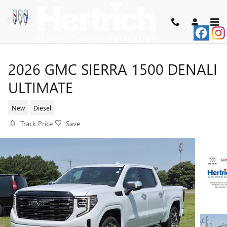
Skip to main content
2026 GMC SIERRA 1500 DENALI
ULTIMATE
New
Diesel
Track Price
Save