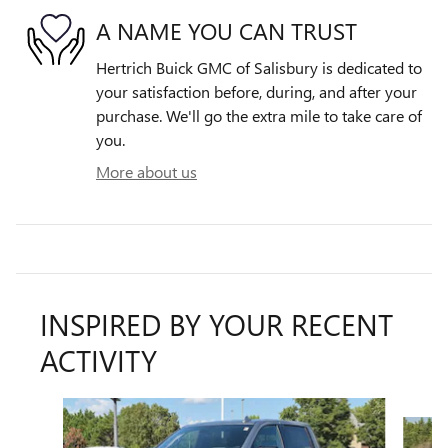
A NAME YOU CAN TRUST
Hertrich Buick GMC of Salisbury is dedicated to
your satisfaction before, during, and after your
purchase. We'll go the extra mile to take care of
you.
More about us
INSPIRED BY YOUR RECENT
ACTIVITY
Slide 1 of 6