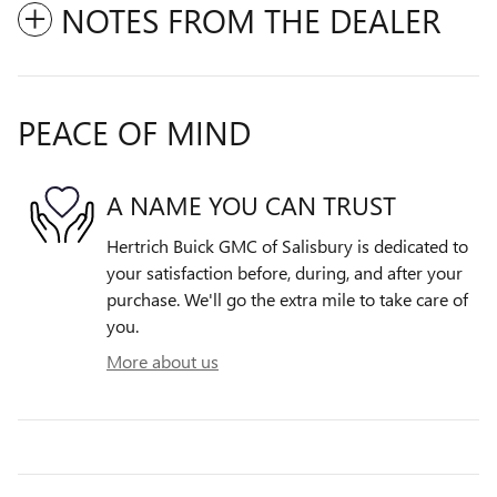
NOTES FROM THE DEALER
PEACE OF MIND
A NAME YOU CAN TRUST
Hertrich Buick GMC of Salisbury is dedicated to
your satisfaction before, during, and after your
purchase. We'll go the extra mile to take care of
you.
More about us