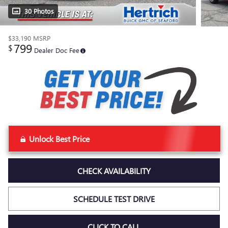
30 Photos
$33,190
MSRP
799
$
Dealer Doc Fee
Unlock Best Price
CHECK AVAILABILITY
SCHEDULE TEST DRIVE
CLICK TO CALL