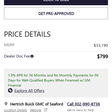
GET PRE-APPROVED
PRICE DETAILS
MSRP
$33,190
$799
Dealer Doc Fee
1.9% APR for 36 Months and No Monthly Payments for 90
Days for Well-Qualified Buyers When Financed w/ GM
Financial
Explore All Offers
Hertrich Buick GMC of Seaford
Call 302-990-8736
Location Details
Website
We’re here to help