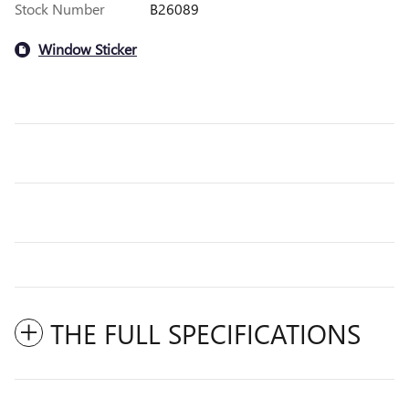
Stock Number
B26089
Window Sticker
THE FULL SPECIFICATIONS