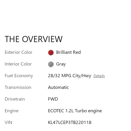
THE OVERVIEW
Exterior Color
Brilliant Red
Interior Color
Gray
Fuel Economy
28/32 MPG City/Hwy
Details
Transmission
Automatic
Drivetrain
FWD
Engine
ECOTEC 1.2L Turbo engine
VIN
KL47LCEP3TB220118