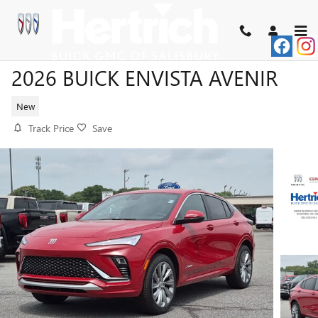
Skip to main content
2026 BUICK ENVISTA AVENIR
New
Track Price
Save