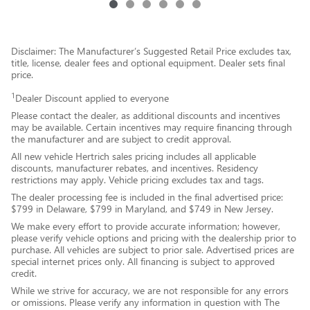
Disclaimer: The Manufacturer’s Suggested Retail Price excludes tax,
title, license, dealer fees and optional equipment. Dealer sets final
price.
1
Dealer Discount applied to everyone
Please contact the dealer, as additional discounts and incentives
may be available. Certain incentives may require financing through
the manufacturer and are subject to credit approval.
All new vehicle Hertrich sales pricing includes all applicable
discounts, manufacturer rebates, and incentives. Residency
restrictions may apply. Vehicle pricing excludes tax and tags.
The dealer processing fee is included in the final advertised price:
$799 in Delaware, $799 in Maryland, and $749 in New Jersey.
We make every effort to provide accurate information; however,
please verify vehicle options and pricing with the dealership prior to
purchase. All vehicles are subject to prior sale. Advertised prices are
special internet prices only. All financing is subject to approved
credit.
While we strive for accuracy, we are not responsible for any errors
or omissions. Please verify any information in question with The